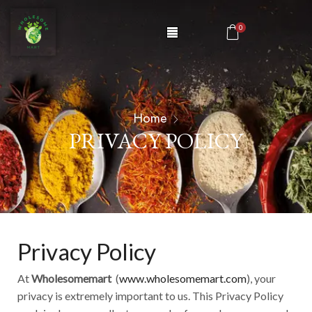
0
Home
PRIVACY POLICY
Privacy Policy
At
Wholesomemart
(
www.wholesomemart.com
), your
privacy is extremely important to us. This Privacy Policy