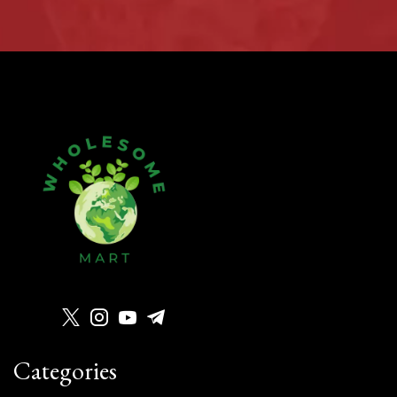
Categories