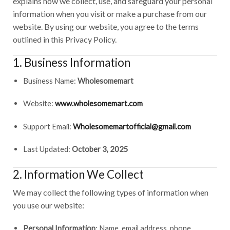
explains how we collect, use, and safeguard your personal
information when you visit or make a purchase from our
website. By using our website, you agree to the terms
outlined in this Privacy Policy.
1. Business Information
Business Name:
Wholesomemart
Website:
www.wholesomemart.com
Support Email:
Wholesomemartofficial@gmail.com
Last Updated:
October 3, 2025
2. Information We Collect
We may collect the following types of information when
you use our website:
Personal Information
: Name, email address, phone