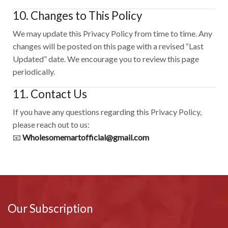
10. Changes to This Policy
We may update this Privacy Policy from time to time. Any
changes will be posted on this page with a revised “Last
Updated” date. We encourage you to review this page
periodically.
11. Contact Us
If you have any questions regarding this Privacy Policy,
please reach out to us:
📧
Wholesomemartofficial@gmail.com
Our Subscription