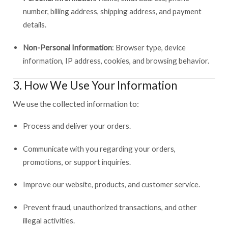
number, billing address, shipping address, and payment
details.
Non-Personal Information
: Browser type, device
information, IP address, cookies, and browsing behavior.
3. How We Use Your Information
We use the collected information to:
Process and deliver your orders.
Communicate with you regarding your orders,
promotions, or support inquiries.
Improve our website, products, and customer service.
Prevent fraud, unauthorized transactions, and other
illegal activities.