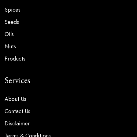
Spices
Seeds
Oils
Nuts
Products
Services
About Us
Contact Us
Disclaimer
Terms & Conditions