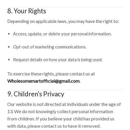
8. Your Rights
Depending on applicable laws, you may have the right to:
Access, update, or delete your personal information.
Opt-out of marketing communications.
Request details on how your data is being used.
To exercise these rights, please contact us at
Wholesomemartofficial@gmail.com
.
9. Children’s Privacy
Our website is not directed at individuals under the age of
13. We do not knowingly collect personal information
from children. If you believe your child has provided us
with data, please contact us to have it removed.