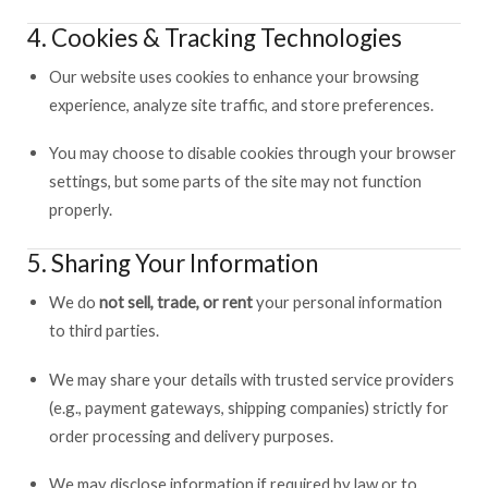
4. Cookies & Tracking Technologies
Our website uses cookies to enhance your browsing
experience, analyze site traffic, and store preferences.
You may choose to disable cookies through your browser
settings, but some parts of the site may not function
properly.
5. Sharing Your Information
We do
not sell, trade, or rent
your personal information
to third parties.
We may share your details with trusted service providers
(e.g., payment gateways, shipping companies) strictly for
order processing and delivery purposes.
We may disclose information if required by law or to