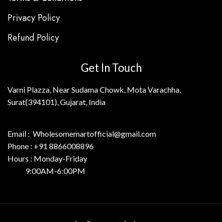
Privacy Policy
Refund Policy
Get In Touch
Varni Plazza, Near Sudama Chowk, Mota Varachha,
Surat(394101), Gujarat, India
Email : Wholesomemartofficial@gmail.com
Phone : +91 8866008896
Hours : Monday-Friday
9:00AM-6:00PM