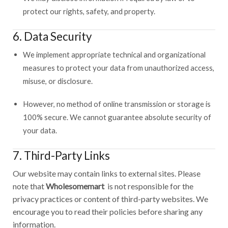
protect our rights, safety, and property.
6. Data Security
We implement appropriate technical and organizational
measures to protect your data from unauthorized access,
misuse, or disclosure.
However, no method of online transmission or storage is
100% secure. We cannot guarantee absolute security of
your data.
7. Third-Party Links
Our website may contain links to external sites. Please
note that
Wholesomemart
is not responsible for the
privacy practices or content of third-party websites. We
encourage you to read their policies before sharing any
information.