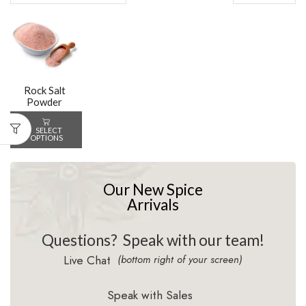
Rock Salt
Powder
SELECT
OPTIONS
Our New Spice
Arrivals
Questions?
Speak with our team!
Live Chat
(bottom right of your screen)
Speak with Sales