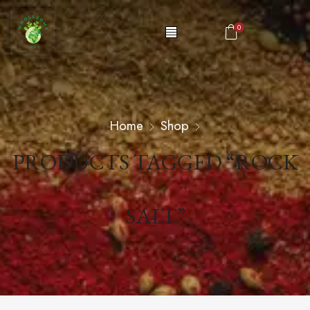
0
Home
Shop
PRODUCTS TAGGED “ROCK
SALT”