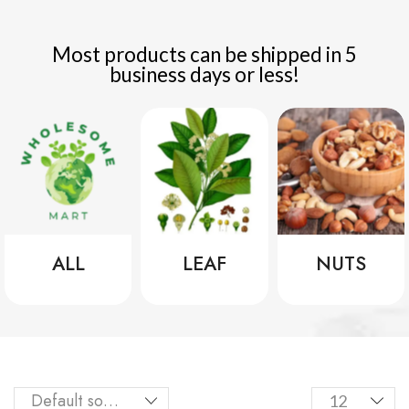
Most products can be shipped in 5
business days or less!
ALL
LEAF
NUTS