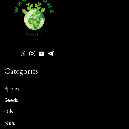
Categories
Spices
Seeds
Oils
Nuts