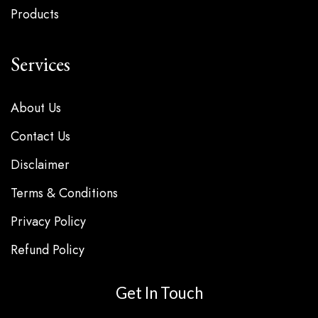
Products
Services
About Us
Contact Us
Disclaimer
Terms & Conditions
Privacy Policy
Refund Policy
Get In Touch