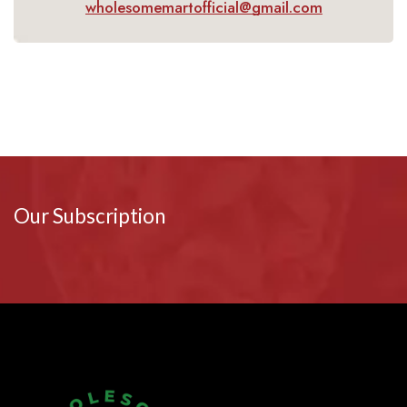
wholesomemartofficial@gmail.com
Our Subscription