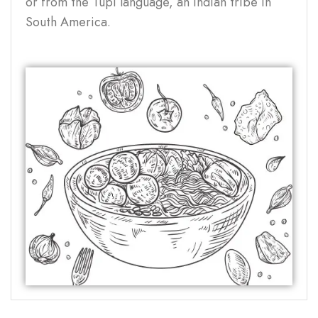
or from the Tupi language, an Indian tribe in
South America.