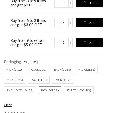
Buy from 3 to 5 items
ADD
and get
$
2.00
OFF
Buy from 6 to 8 items
ADD
and get
$
3.00
OFF
Buy from 9 to ∞ items
ADD
and get
$
5.00
OFF
Packaging
PACK (5 OZ)
PACK (10 OZ)
PACK (1 LBS)
PACK (2 LBS)
PACK (3 LBS)
PACK (4 LBS)
PACK (5 LBS)
SMALL BOX (10 LBS.)
BOX (50 LBS.)
PALLET (1,000 LBS.)
Clear