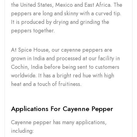
the United States, Mexico and East Africa. The
peppers are long and skinny with a curved tip.
It is produced by drying and grinding the
peppers together.
At Spice House, our cayenne peppers are
grown in India and processed at our facility in
Cochin, India before being sent to customers
worldwide. It has a bright red hue with high
heat and a touch of fruitiness.
Applications For Cayenne Pepper
Cayenne pepper has many applications,
including: