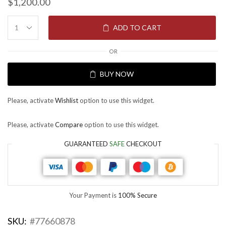
$
1,200.00
ADD TO CART
OR
BUY NOW
Please, activate
Wishlist
option to use this widget.
Please, activate
Compare
option to use this widget.
GUARANTEED
SAFE
CHECKOUT
Your Payment is
100% Secure
SKU:
#77660878