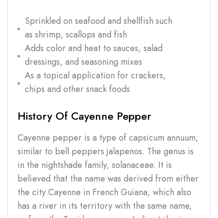
Sprinkled on seafood and shellfish such
as shrimp, scallops and fish
Adds color and heat to sauces, salad
dressings, and seasoning mixes
As a topical application for crackers,
chips and other snack foods
History Of Cayenne Pepper
Cayenne pepper is a type of capsicum annuum,
similar to bell peppers jalapenos. The genus is
in the nightshade family, solanaceae. It is
believed that the name was derived from either
the city Cayenne in French Guiana, which also
has a river in its territory with the same name,