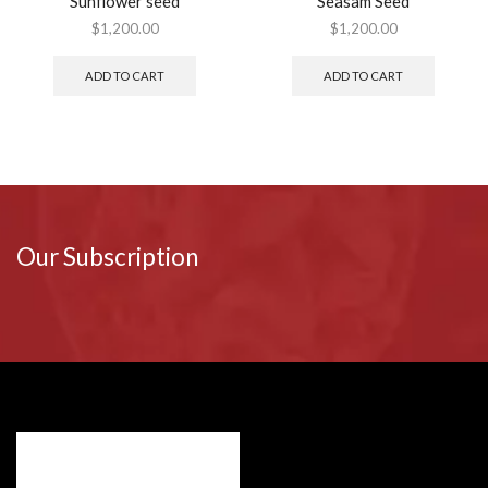
Sunflower seed
Seasam Seed
$
1,200.00
$
1,200.00
ADD TO CART
ADD TO CART
Our Subscription