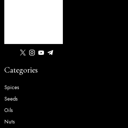
Categories
Spices
Seeds
Oils
Nuts