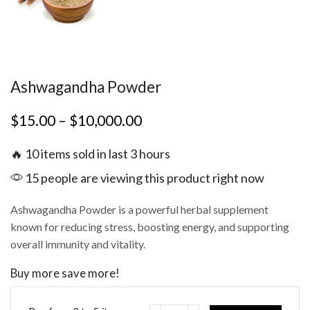
Ashwagandha Powder
$
15.00
–
$
10,000.00
🔥 10 items sold in last 3 hours
15 people are viewing this product right now
Ashwagandha Powder is a powerful herbal supplement
known for reducing stress, boosting energy, and supporting
overall immunity and vitality.
Buy more save more!