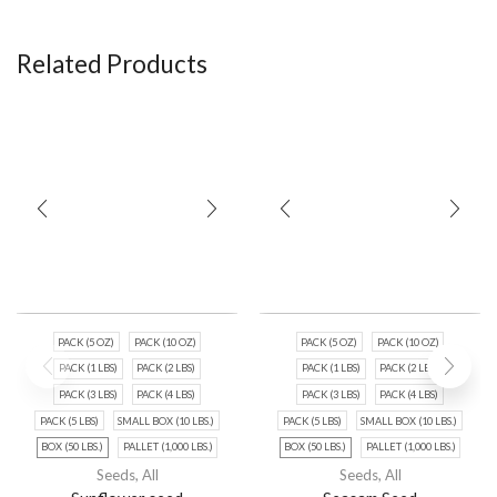
Related Products
PACK (5 OZ)
PACK (10 OZ)
PACK (5 OZ)
PACK (10 OZ)
PACK (1 LBS)
PACK (2 LBS)
PACK (1 LBS)
PACK (2 LBS)
PACK (3 LBS)
PACK (4 LBS)
PACK (3 LBS)
PACK (4 LBS)
PACK (5 LBS)
SMALL BOX (10 LBS.)
PACK (5 LBS)
SMALL BOX (10 LBS.)
BOX (50 LBS.)
PALLET (1,000 LBS.)
BOX (50 LBS.)
PALLET (1,000 LBS.)
Seeds
,
All
Seeds
,
All