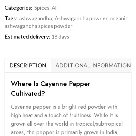
Categories:
Spices
,
All
Tags:
ashwagandha
,
Ashwagandha powder
,
organic
ashwagandha spices powder
Estimated delivery:
18 days
DESCRIPTION
ADDITIONAL INFORMATION
Where Is Cayenne Pepper
Cultivated?
Cayenne pepper is a bright red powder with
high heat and a touch of fruitiness. While it is
grown all over the world in tropical/subtropical
areas, the pepper is primarily grown in India,