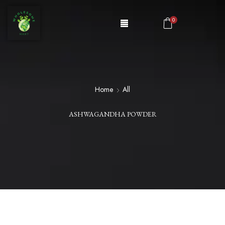
0
Home
All
ASHWAGANDHA POWDER