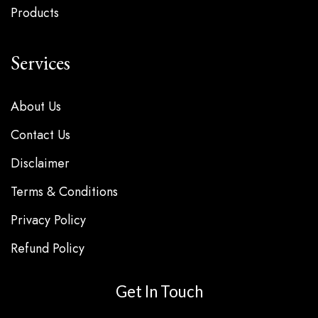
Products
Services
About Us
Contact Us
Disclaimer
Terms & Conditions
Privacy Policy
Refund Policy
Get In Touch