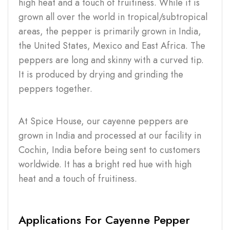
high heat and a touch of fruitiness. While it is
grown all over the world in tropical/subtropical
areas, the pepper is primarily grown in India,
the United States, Mexico and East Africa. The
peppers are long and skinny with a curved tip.
It is produced by drying and grinding the
peppers together.
At Spice House, our cayenne peppers are
grown in India and processed at our facility in
Cochin, India before being sent to customers
worldwide. It has a bright red hue with high
heat and a touch of fruitiness.
Applications For Cayenne Pepper