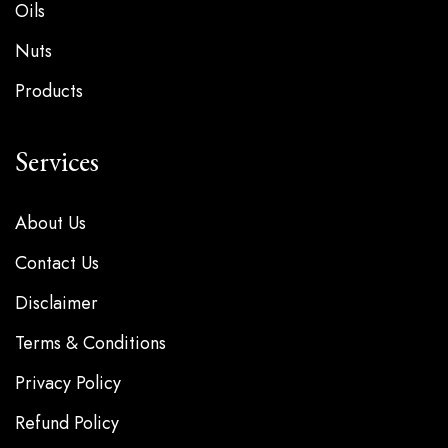
Oils
Nuts
Products
Services
About Us
Contact Us
Disclaimer
Terms & Conditions
Privacy Policy
Refund Policy