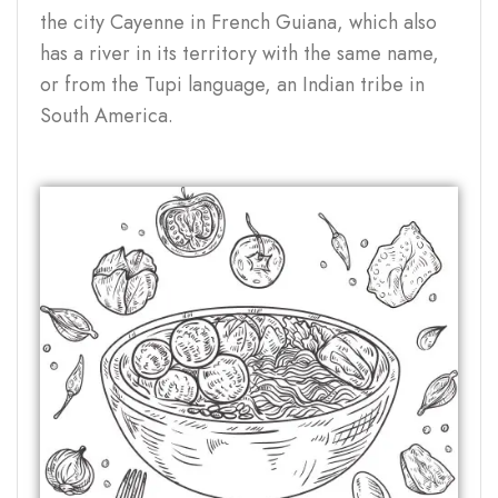
the city Cayenne in French Guiana, which also
has a river in its territory with the same name,
or from the Tupi language, an Indian tribe in
South America.