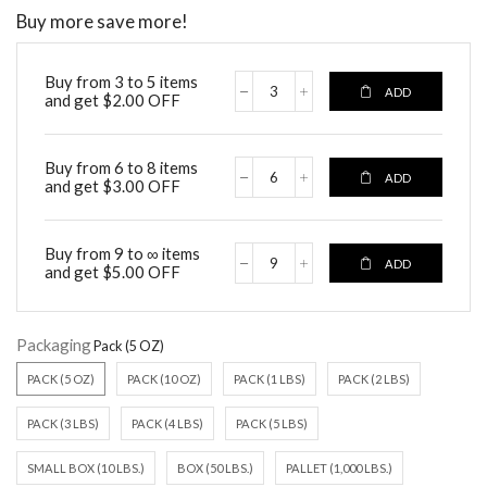
Buy more save more!
Buy from 3 to 5 items
ADD
and get
$
2.00
OFF
Buy from 6 to 8 items
ADD
and get
$
3.00
OFF
Buy from 9 to ∞ items
ADD
and get
$
5.00
OFF
Packaging
PACK (5 OZ)
PACK (10 OZ)
PACK (1 LBS)
PACK (2 LBS)
PACK (3 LBS)
PACK (4 LBS)
PACK (5 LBS)
SMALL BOX (10 LBS.)
BOX (50 LBS.)
PALLET (1,000 LBS.)