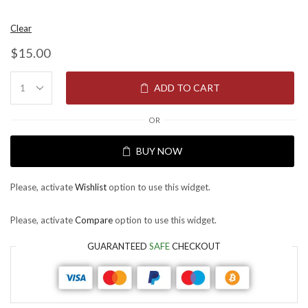
Clear
$
15.00
ADD TO CART
OR
BUY NOW
Please, activate
Wishlist
option to use this widget.
Please, activate
Compare
option to use this widget.
GUARANTEED
SAFE
CHECKOUT