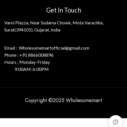
Get In Touch
Varni Plazza, Near Sudama Chowk, Mota Varachha,
Surat(394101), Gujarat, India
Email : Wholesomemartofficial@gmail.com
Phone : +91 8866008896
Hours : Monday-Friday
9:00AM-6:00PM
Copyright ©2025 Wholesomemart