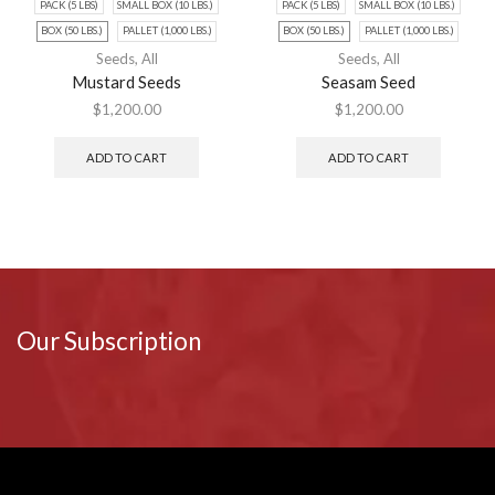
PACK (5 LBS)
SMALL BOX (10 LBS.)
PACK (5 LBS)
SMALL BOX (10 LBS.)
BOX (50 LBS.)
PALLET (1,000 LBS.)
BOX (50 LBS.)
PALLET (1,000 LBS.)
Seeds
,
All
Seeds
,
All
Mustard Seeds
Seasam Seed
$
1,200.00
$
1,200.00
ADD TO CART
ADD TO CART
Our Subscription