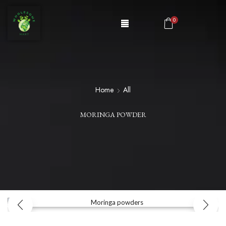
0
Home
All
MORINGA POWDER