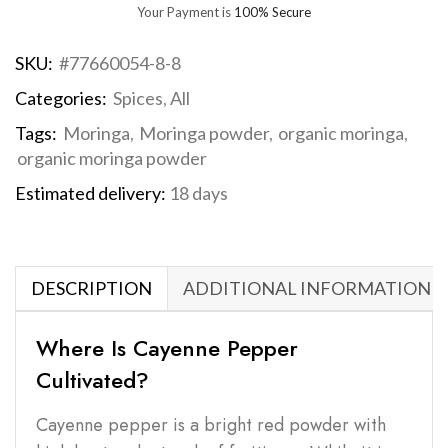
Your Payment is
100% Secure
SKU:
#77660054-8-8
Categories:
Spices
,
All
Tags:
Moringa
,
Moringa powder
,
organic moringa
,
organic moringa powder
Estimated delivery:
18 days
DESCRIPTION
ADDITIONAL INFORMATION
Where Is Cayenne Pepper
Cultivated?
Cayenne pepper is a bright red powder with