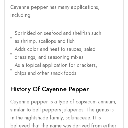
Cayenne pepper has many applications,
including:
Sprinkled on seafood and shellfish such
as shrimp, scallops and fish
Adds color and heat to sauces, salad
dressings, and seasoning mixes
As a topical application for crackers,
chips and other snack foods
History Of Cayenne Pepper
Cayenne pepper is a type of capsicum annuum,
similar to bell peppers jalapenos. The genus is
in the nightshade family, solanaceae. It is
believed that the name was derived from either