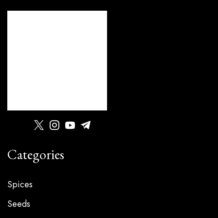
Categories
Spices
Seeds