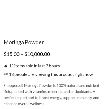
Moringa Powder
$
15.00
–
$
10,000.00
🔥 11 items sold in last 3 hours
13 people are viewing this product right now
Shoppersell Moringa Powder is 100% natural and nutrient-
rich, packed with vitamins, minerals, and antioxidants. A
perfect superfood to boost energy, support immunity, and
enhance overall wellness.