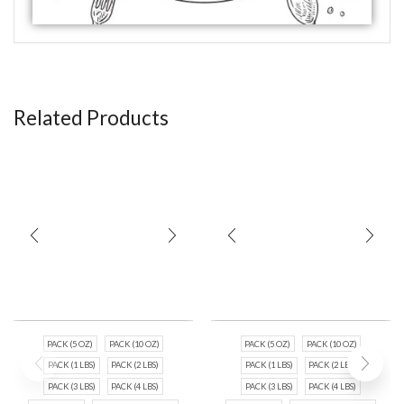
Related Products
PACK (5 OZ)
PACK (10 OZ)
PACK (5 OZ)
PACK (10 OZ)
PACK (1 LBS)
PACK (2 LBS)
PACK (1 LBS)
PACK (2 LBS)
PACK (3 LBS)
PACK (4 LBS)
PACK (3 LBS)
PACK (4 LBS)