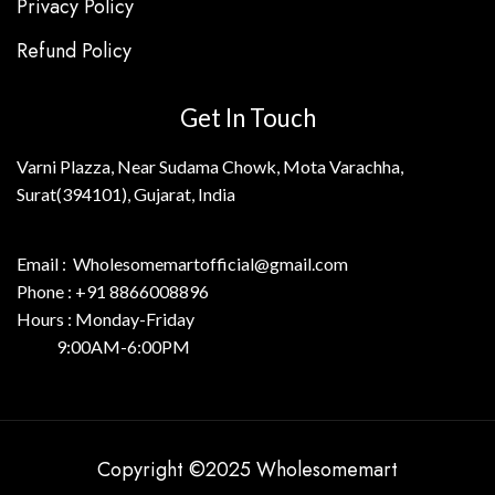
Privacy Policy
Refund Policy
Get In Touch
Varni Plazza, Near Sudama Chowk, Mota Varachha,
Surat(394101), Gujarat, India
Email : Wholesomemartofficial@gmail.com
Phone : +91 8866008896
Hours : Monday-Friday
9:00AM-6:00PM
Copyright ©2025 Wholesomemart