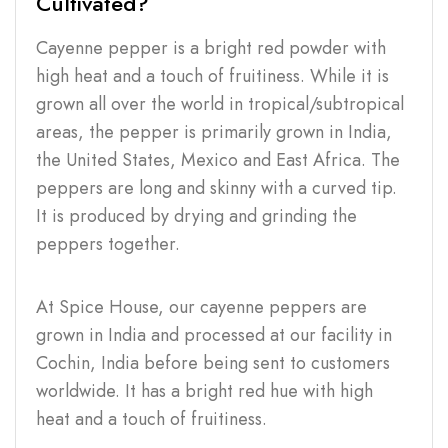
Cultivated?
Cayenne pepper is a bright red powder with
high heat and a touch of fruitiness. While it is
grown all over the world in tropical/subtropical
areas, the pepper is primarily grown in India,
the United States, Mexico and East Africa. The
peppers are long and skinny with a curved tip.
It is produced by drying and grinding the
peppers together.
At Spice House, our cayenne peppers are
grown in India and processed at our facility in
Cochin, India before being sent to customers
worldwide. It has a bright red hue with high
heat and a touch of fruitiness.