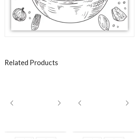
Related Products