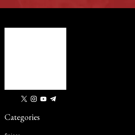
Categories