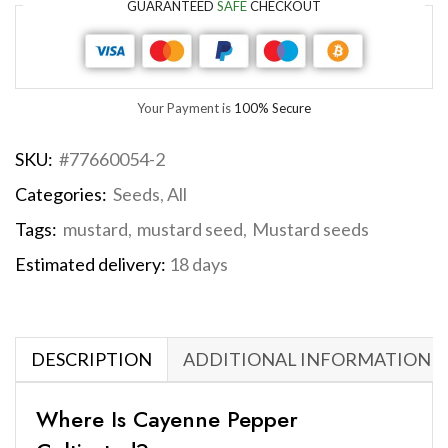
GUARANTEED
SAFE
CHECKOUT
Your Payment is
100% Secure
SKU:
#77660054-2
Categories:
Seeds
,
All
Tags:
mustard
,
mustard seed
,
Mustard seeds
Estimated delivery:
18 days
DESCRIPTION
ADDITIONAL INFORMATION
Where Is Cayenne Pepper