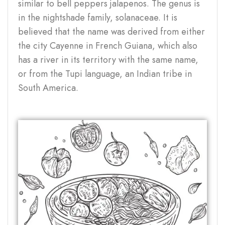
similar to bell peppers jalapenos. The genus is
in the nightshade family, solanaceae. It is
believed that the name was derived from either
the city Cayenne in French Guiana, which also
has a river in its territory with the same name,
or from the Tupi language, an Indian tribe in
South America.