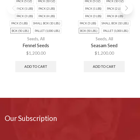
PACK (5 OZ)
PACK (10 OZ)
PACK (5 OZ)
PACK (10 OZ)
PACK (1 LBS)
PACK (2 LBS)
PACK (1 LBS)
PACK (2 LBS)
PACK (3 LBS)
PACK (4 LBS)
PACK (3 LBS)
PACK (4 LBS)
PACK (5 LBS)
SMALL BOX (10 LBS.)
PACK (5 LBS)
SMALL BOX (10 LBS.)
BOX (50 LBS.)
PALLET (1,000 LBS.)
BOX (50 LBS.)
PALLET (1,000 LBS.)
Seeds
,
All
Seeds
,
All
Fennel Seeds
Seasam Seed
$
1,200.00
$
1,200.00
ADD TO CART
ADD TO CART
Our Subscription