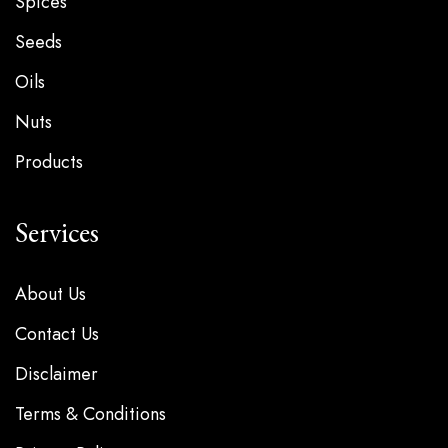
Spices
Seeds
Oils
Nuts
Products
Services
About Us
Contact Us
Disclaimer
Terms & Conditions