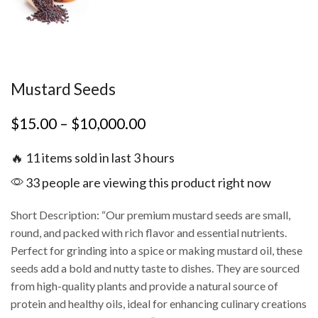
Mustard Seeds
$
15.00
–
$
10,000.00
🔥 11 items sold in last 3 hours
33 people are viewing this product right now
Short Description: “Our premium mustard seeds are small,
round, and packed with rich flavor and essential nutrients.
Perfect for grinding into a spice or making mustard oil, these
seeds add a bold and nutty taste to dishes. They are sourced
from high-quality plants and provide a natural source of
protein and healthy oils, ideal for enhancing culinary creations