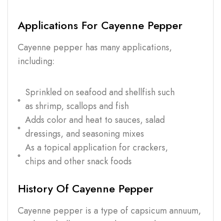
Applications For Cayenne Pepper
Cayenne pepper has many applications,
including:
Sprinkled on seafood and shellfish such
as shrimp, scallops and fish
Adds color and heat to sauces, salad
dressings, and seasoning mixes
As a topical application for crackers,
chips and other snack foods
History Of Cayenne Pepper
Cayenne pepper is a type of capsicum annuum,