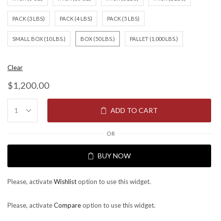
PACK (3 LBS)
PACK (4 LBS)
PACK (5 LBS)
SMALL BOX (10 LBS.)
BOX (50 LBS.)
PALLET (1,000 LBS.)
Clear
$
1,200.00
ADD TO CART
OR
BUY NOW
Please, activate
Wishlist
option to use this widget.
Please, activate
Compare
option to use this widget.