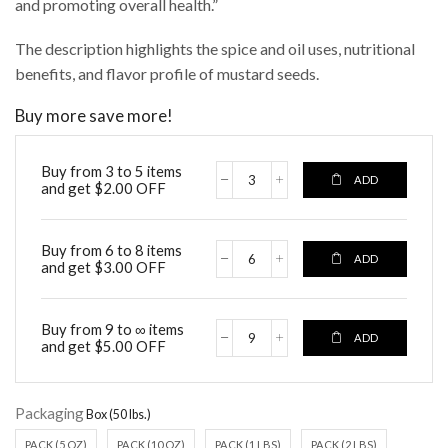
and promoting overall health.”
The description highlights the spice and oil uses, nutritional
benefits, and flavor profile of mustard seeds.
Buy more save more!
Buy from 3 to 5 items
ADD
and get
$
2.00
OFF
Buy from 6 to 8 items
ADD
and get
$
3.00
OFF
Buy from 9 to ∞ items
ADD
and get
$
5.00
OFF
Packaging
PACK (5 OZ)
PACK (10 OZ)
PACK (1 LBS)
PACK (2 LBS)