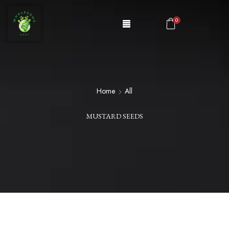
0
Home
All
MUSTARD SEEDS