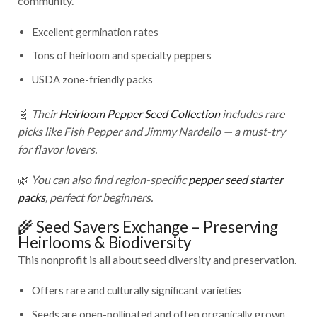
community.
Excellent germination rates
Tons of heirloom and specialty peppers
USDA zone-friendly packs
🧬
Their
Heirloom Pepper Seed Collection
includes rare
picks like Fish Pepper and Jimmy Nardello — a must-try
for flavor lovers.
🌿
You can also find region-specific
pepper seed starter
packs
, perfect for beginners.
🌾 Seed Savers Exchange – Preserving
Heirlooms & Biodiversity
This nonprofit is all about seed diversity and preservation.
Offers rare and culturally significant varieties
Seeds are open-pollinated and often organically grown