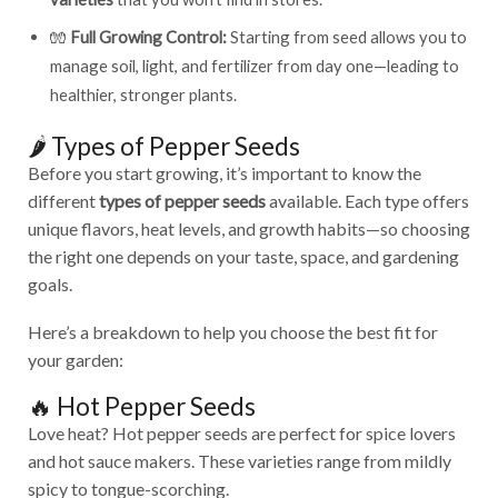
🧤
Full Growing Control:
Starting from seed allows you to
manage soil, light, and fertilizer from day one—leading to
healthier, stronger plants.
🌶️ Types of Pepper Seeds
Before you start growing, it’s important to know the
different
types of pepper seeds
available. Each type offers
unique flavors, heat levels, and growth habits—so choosing
the right one depends on your taste, space, and gardening
goals.
Here’s a breakdown to help you choose the best fit for
your garden:
🔥 Hot Pepper Seeds
Love heat? Hot pepper seeds are perfect for spice lovers
and hot sauce makers. These varieties range from mildly
spicy to tongue-scorching.