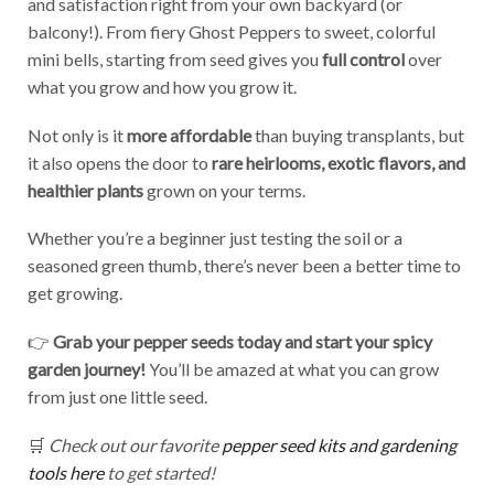
and satisfaction right from your own backyard (or
balcony!). From fiery Ghost Peppers to sweet, colorful
mini bells, starting from seed gives you
full control
over
what you grow and how you grow it.
Not only is it
more affordable
than buying transplants, but
it also opens the door to
rare heirlooms, exotic flavors, and
healthier plants
grown on your terms.
Whether you’re a beginner just testing the soil or a
seasoned green thumb, there’s never been a better time to
get growing.
👉
Grab your pepper seeds today and start your spicy
garden journey!
You’ll be amazed at what you can grow
from just one little seed.
🛒
Check out our favorite
pepper seed kits and gardening
tools here
to get started!