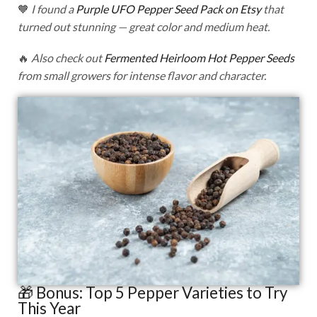
🧡
I found a
Purple UFO Pepper Seed Pack on Etsy
that
turned out stunning — great color and medium heat.
🔥
Also check out
Fermented Heirloom Hot Pepper Seeds
from small growers for intense flavor and character.
🎁 Bonus: Top 5 Pepper Varieties to Try
This Year