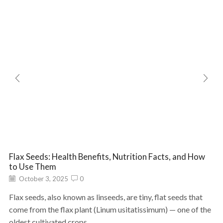
Flax Seeds: Health Benefits, Nutrition Facts, and How
to Use Them
October 3, 2025
0
Flax seeds, also known as linseeds, are tiny, flat seeds that
come from the flax plant (Linum usitatissimum) — one of the
oldest cultivated crops...