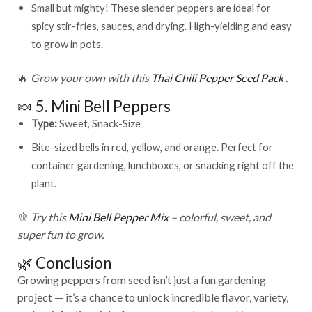
Small but mighty! These slender peppers are ideal for
spicy stir-fries, sauces, and drying. High-yielding and easy
to grow in pots.
🔥
Grow your own with this
Thai Chili Pepper Seed Pack
.
🍬 5. Mini Bell Peppers
Type:
Sweet, Snack-Size
Bite-sized bells in red, yellow, and orange. Perfect for
container gardening, lunchboxes, or snacking right off the
plant.
🫑
Try this
Mini Bell Pepper Mix
– colorful, sweet, and
super fun to grow.
🌿 Conclusion
Growing peppers from seed isn’t just a fun gardening
project — it’s a chance to unlock incredible flavor, variety,