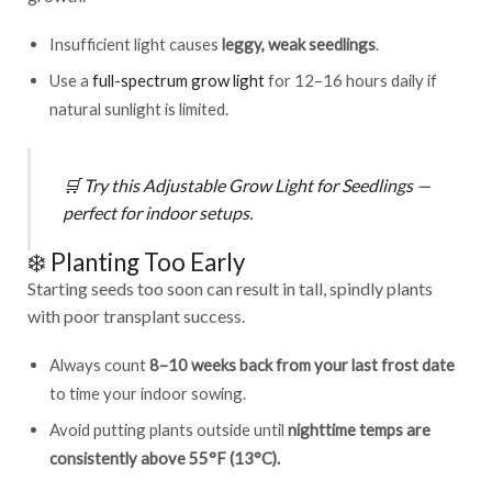
Insufficient light causes
leggy, weak seedlings
.
Use a
full-spectrum grow light
for 12–16 hours daily if
natural sunlight is limited.
🛒
Try this
Adjustable Grow Light for Seedlings
—
perfect for indoor setups.
❄️ Planting Too Early
Starting seeds too soon can result in tall, spindly plants
with poor transplant success.
Always count
8–10 weeks back from your last frost date
to time your indoor sowing.
Avoid putting plants outside until
nighttime temps are
consistently above 55°F (13°C).