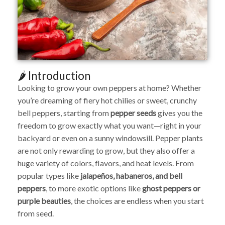
🌶️ Introduction
Looking to grow your own peppers at home? Whether
you’re dreaming of fiery hot chilies or sweet, crunchy
bell peppers, starting from
pepper seeds
gives you the
freedom to grow exactly what you want—right in your
backyard or even on a sunny windowsill. Pepper plants
are not only rewarding to grow, but they also offer a
huge variety of colors, flavors, and heat levels. From
popular types like
jalapeños, habaneros, and bell
peppers
, to more exotic options like
ghost peppers or
purple beauties
, the choices are endless when you start
from seed.