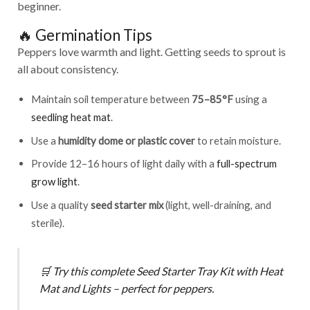
beginner.
🔥 Germination Tips
Peppers love warmth and light. Getting seeds to sprout is
all about consistency.
Maintain soil temperature between
75–85°F
using a
seedling heat mat
.
Use a
humidity dome or plastic cover
to retain moisture.
Provide 12–16 hours of light daily with a
full-spectrum
grow light
.
Use a quality
seed starter mix
(light, well-draining, and
sterile).
🛒
Try this complete
Seed Starter Tray Kit with Heat
Mat and Lights
– perfect for peppers.