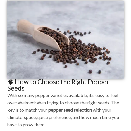
🧠 How to Choose the Right Pepper
Seeds
With so many pepper varieties available, it’s easy to feel
overwhelmed when trying to choose the right seeds. The
key is to match your
pepper seed selection
with your
climate, space, spice preference, and how much time you
have to grow them.