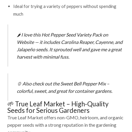
Ideal for trying a variety of peppers without spending
much
🌶️
I love this
Hot Pepper Seed Variety Pack on
Website
— it includes Carolina Reaper, Cayenne, and
Jalapeño seeds. It sprouted well and gave me a great
harvest with minimal fuss.
🫑
Also check out the
Sweet Bell Pepper Mix
–
colorful, sweet, and great for container gardens.
🌱 True Leaf Market – High-Quality
Seeds for Serious Gardeners
True Leaf Market offers non-GMO, heirloom, and organic
pepper seeds with a strong reputation in the gardening