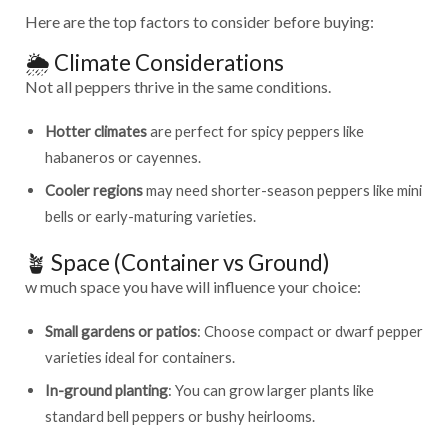
Here are the top factors to consider before buying:
🌦️ Climate Considerations
Not all peppers thrive in the same conditions.
Hotter climates
are perfect for spicy peppers like
habaneros or cayennes.
Cooler regions
may need shorter-season peppers like mini
bells or early-maturing varieties.
🪴 Space (Container vs Ground)
w much space you have will influence your choice:
Small gardens or patios
: Choose compact or dwarf pepper
varieties ideal for containers.
In-ground planting
: You can grow larger plants like
standard bell peppers or bushy heirlooms.