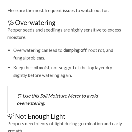
Here are the most frequent issues to watch out for:
💦 Overwatering
Pepper seeds and seedlings are highly sensitive to excess
moisture.
Overwatering can lead to
damping off
, root rot, and
fungal problems.
Keep the soil moist, not soggy. Let the top layer dry
slightly before watering again.
🛒
Use this
Soil Moisture Meter
to avoid
overwatering.
💡 Not Enough Light
Peppers need plenty of light during germination and early
growth.