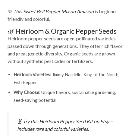
🫑
This
Sweet Bell Pepper Mix on Amazon
is beginner-
friendly and colorful.
🌿 Heirloom & Organic Pepper Seeds
Heirloom pepper seeds are open-pollinated varieties
passed down through generations. They offer rich flavor
and great genetic diversity. Organic seeds are grown
without synthetic pesticides or fertilizers.
Heirloom Varieties:
Jimmy Nardello, King of the North,
Fish Pepper
Why Choose:
Unique flavors, sustainable gardening,
seed-saving potential
🧬
Try this
Heirloom Pepper Seed Kit on Etsy
–
includes rare and colorful varieties.