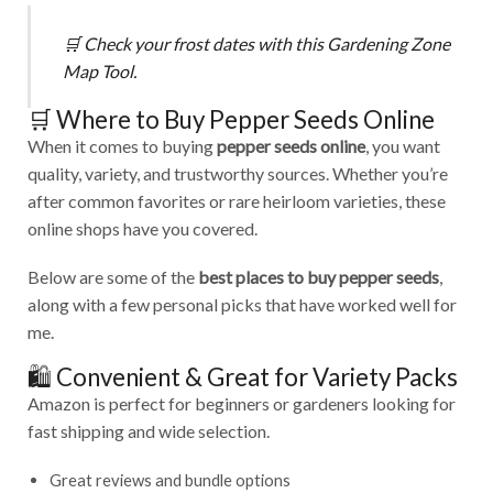
🛒
Check your frost dates with this
Gardening Zone
Map Tool
.
🛒 Where to Buy Pepper Seeds Online
When it comes to buying
pepper seeds online
, you want
quality, variety, and trustworthy sources. Whether you’re
after common favorites or rare heirloom varieties, these
online shops have you covered.
Below are some of the
best places to buy pepper seeds
,
along with a few personal picks that have worked well for
me.
🛍️ Convenient & Great for Variety Packs
Amazon is perfect for beginners or gardeners looking for
fast shipping and wide selection.
Great reviews and bundle options