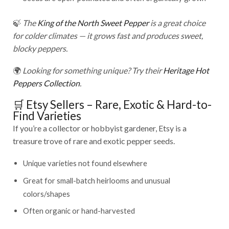
🍃
The
King of the North Sweet Pepper
is a great choice
for colder climates — it grows fast and produces sweet,
blocky peppers.
🌍
Looking for something unique? Try their
Heritage Hot
Peppers Collection
.
🛒 Etsy Sellers – Rare, Exotic & Hard-to-
Find Varieties
If you’re a collector or hobbyist gardener, Etsy is a
treasure trove of rare and exotic pepper seeds.
Unique varieties not found elsewhere
Great for small-batch heirlooms and unusual
colors/shapes
Often organic or hand-harvested