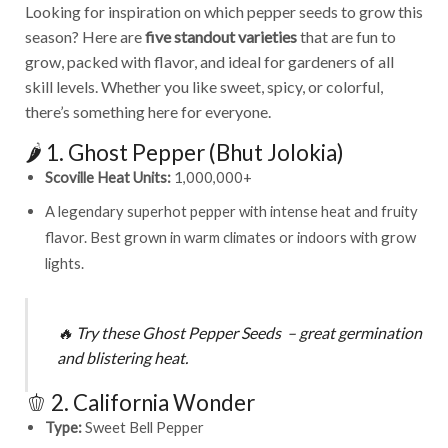
Looking for inspiration on which pepper seeds to grow this
season? Here are
five standout varieties
that are fun to
grow, packed with flavor, and ideal for gardeners of all
skill levels. Whether you like sweet, spicy, or colorful,
there’s something here for everyone.
🌶️ 1. Ghost Pepper (Bhut Jolokia)
Scoville Heat Units:
1,000,000+
A legendary superhot pepper with intense heat and fruity
flavor. Best grown in warm climates or indoors with grow
lights.
🔥
Try these
Ghost Pepper Seeds
– great germination
and blistering heat.
🫑 2. California Wonder
Type:
Sweet Bell Pepper