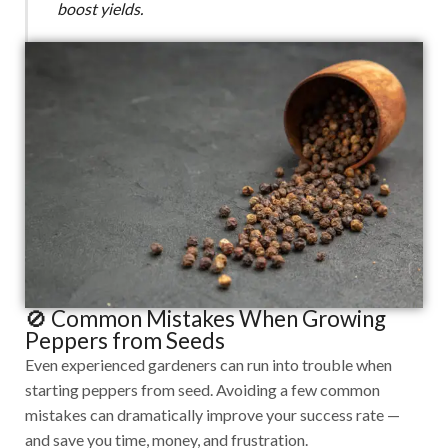
boost yields.
🚫 Common Mistakes When Growing
Peppers from Seeds
Even experienced gardeners can run into trouble when
starting peppers from seed. Avoiding a few common
mistakes can dramatically improve your success rate —
and save you time, money, and frustration.