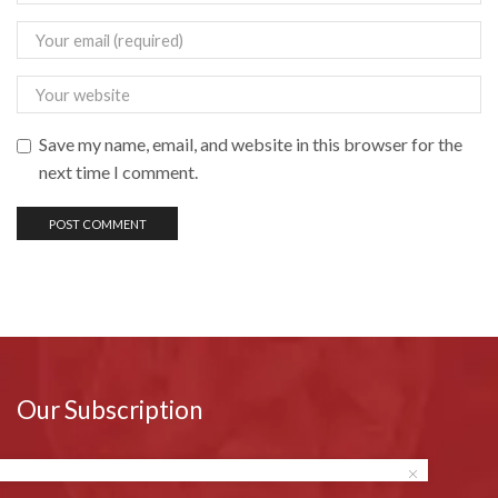
Save my name, email, and website in this browser for the
next time I comment.
Our Subscription