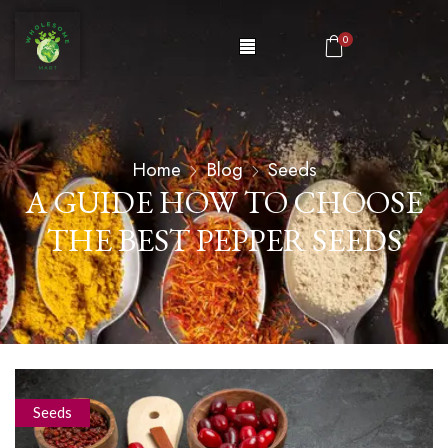
0
Home
Blog
Seeds
A GUIDE HOW TO CHOOSE
THE BEST PEPPER SEEDS
Seeds