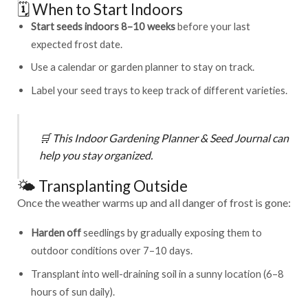
🗓️ When to Start Indoors
Start seeds indoors 8–10 weeks
before your last
expected frost date.
Use a calendar or garden planner to stay on track.
Label your seed trays to keep track of different varieties.
🛒
This
Indoor Gardening Planner & Seed Journal
can
help you stay organized.
🌤️ Transplanting Outside
Once the weather warms up and all danger of frost is gone:
Harden off
seedlings by gradually exposing them to
outdoor conditions over 7–10 days.
Transplant into well-draining soil in a sunny location (6–8
hours of sun daily).