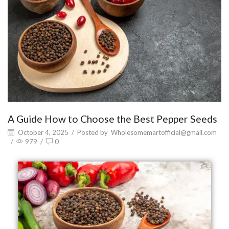
A Guide How to Choose the Best Pepper Seeds
October 4, 2025
/
Posted by
Wholesomemartofficial@gmail.com
/
979
/
0