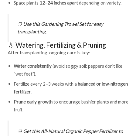
Space plants
12–24 inches apart
depending on variety.
🛒
Use this
Gardening Trowel Set
for easy
transplanting.
💧 Watering, Fertilizing & Pruning
After transplanting, ongoing care is key:
Water consistently
(avoid soggy soil; peppers don’t like
“wet feet”).
Fertilize every 2–3 weeks with a
balanced or low-nitrogen
fertilizer
.
Prune early growth
to encourage bushier plants and more
fruit.
🛒
Get this
All-Natural Organic Pepper Fertilizer
to