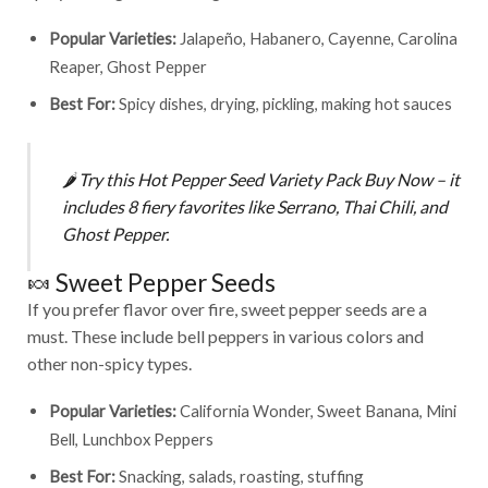
Popular Varieties:
Jalapeño, Habanero, Cayenne, Carolina
Reaper, Ghost Pepper
Best For:
Spicy dishes, drying, pickling, making hot sauces
🌶️
Try this
Hot Pepper Seed Variety Pack Buy Now
– it
includes 8 fiery favorites like Serrano, Thai Chili, and
Ghost Pepper.
🍬 Sweet Pepper Seeds
If you prefer flavor over fire, sweet pepper seeds are a
must. These include bell peppers in various colors and
other non-spicy types.
Popular Varieties:
California Wonder, Sweet Banana, Mini
Bell, Lunchbox Peppers
Best For:
Snacking, salads, roasting, stuffing