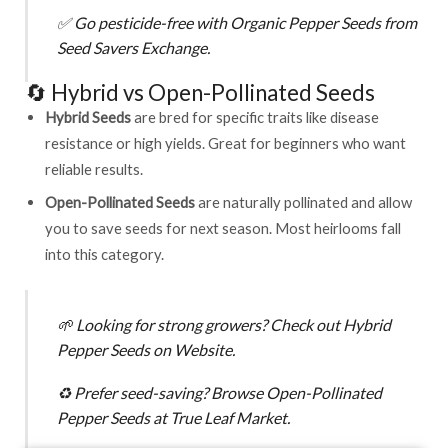
✅
Go pesticide-free with
Organic Pepper Seeds from
Seed Savers Exchange
.
🔄 Hybrid vs Open-Pollinated Seeds
Hybrid Seeds
are bred for specific traits like disease
resistance or high yields. Great for beginners who want
reliable results.
Open-Pollinated Seeds
are naturally pollinated and allow
you to save seeds for next season. Most heirlooms fall
into this category.
🌱
Looking for strong growers? Check out
Hybrid
Pepper Seeds on Website
.
♻️
Prefer seed-saving? Browse
Open-Pollinated
Pepper Seeds at True Leaf Market
.