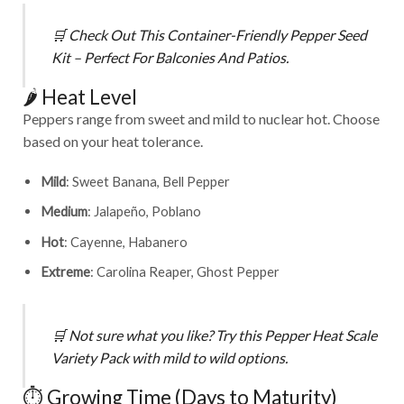
🛒
Check Out This Container-Friendly Pepper Seed
Kit – Perfect For Balconies And Patios.
🌶️ Heat Level
Peppers range from sweet and mild to nuclear hot. Choose
based on your heat tolerance.
Mild
: Sweet Banana, Bell Pepper
Medium
: Jalapeño, Poblano
Hot
: Cayenne, Habanero
Extreme
: Carolina Reaper, Ghost Pepper
🛒
Not sure what you like? Try this
Pepper Heat Scale
Variety Pack
with mild to wild options.
⏱️ Growing Time (Days to Maturity)