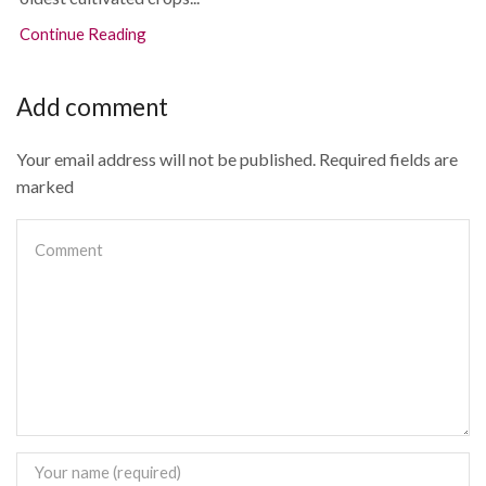
Continue Reading
Add comment
Your email address will not be published. Required fields are
marked