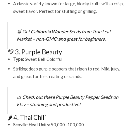
A classic variety known for large, blocky fruits with a crisp,
sweet flavor. Perfect for stuffing or grilling.
🛒
Get
California Wonder Seeds from True Leaf
Market
– non-GMO and great for beginners.
💜 3. Purple Beauty
Type:
Sweet Bell, Colorful
Striking deep purple peppers that ripen to red. Mild, juicy,
and great for fresh eating or salads.
🧺
Check out these
Purple Beauty Pepper Seeds on
Etsy
– stunning and productive!
🌶️ 4. Thai Chili
Scoville Heat Units:
50,000–100,000