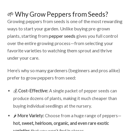
🌱 Why Grow Peppers from Seeds?
Growing peppers from seeds is one of the most rewarding
ways to start your garden. Unlike buying pre-grown
plants, starting from
pepper seeds
gives you full control
over the entire growing process—from selecting your
favorite varieties to watching them sprout and thrive
under your care.
Here’s why so many gardeners (beginners and pros alike)
prefer to grow peppers from seed:
💰
Cost-Effective:
A single packet of pepper seeds can
produce dozens of plants, making it much cheaper than
buying individual seedlings at the nursery.
🌶️
More Variety:
Choose from a huge range of peppers—
hot, sweet, heirloom, organic, and even rare exotic
varieties
that you won’t find in stores.