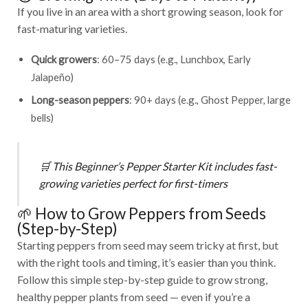
If you live in an area with a short growing season, look for
fast-maturing varieties.
Quick growers
: 60–75 days (e.g., Lunchbox, Early
Jalapeño)
Long-season peppers
: 90+ days (e.g., Ghost Pepper, large
bells)
🛒
This
Beginner’s Pepper Starter Kit
includes fast-
growing varieties perfect for first-timers
🌱 How to Grow Peppers from Seeds
(Step-by-Step)
Starting peppers from seed may seem tricky at first, but
with the right tools and timing, it’s easier than you think.
Follow this simple step-by-step guide to grow strong,
healthy pepper plants from seed — even if you’re a