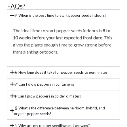
FAQs?
🌱 When is the best time to start pepper seeds indoors?
The ideal time to start pepper seeds indoors is
8 to
10 weeks before your last expected frost date
. This
gives the plants enough time to grow strong before
transplanting outdoors.
🔥 How long does it take for pepper seeds to germinate?
💡 Can I grow peppers in containers?
❄️ Can I grow peppers in colder climates?
🧬 What's the difference between heirloom, hybrid, and
organic pepper seeds?
💧 Why are my pepper seedlings not growing?