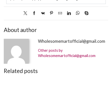
About author
Wholesomemartofficial@gmail.com
Other posts by
Wholesomemartofficial@gmail.com
Related posts